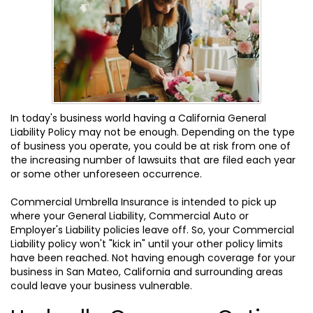
In today's business world having a California General
Liability Policy may not be enough. Depending on the type
of business you operate, you could be at risk from one of
the increasing number of lawsuits that are filed each year
or some other unforeseen occurrence.
Commercial Umbrella Insurance is intended to pick up
where your General Liability, Commercial Auto or
Employer's Liability policies leave off. So, your Commercial
Liability policy won't "kick in" until your other policy limits
have been reached. Not having enough coverage for your
business in San Mateo, California and surrounding areas
could leave your business vulnerable.