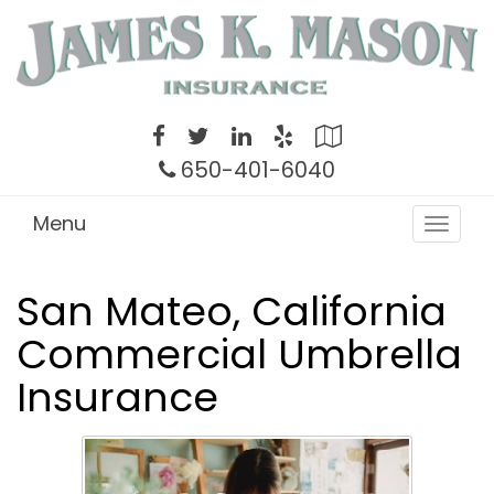
Twitter
Facebook
LinkedIn
Yelp
Google
Local
650-401-6040
Menu
Toggle
navigat
San Mateo, California
Commercial Umbrella
Insurance