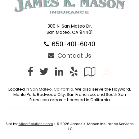
300 N. San Mateo Dr.
San Mateo, CA 94401
650-401-6040
Contact Us
Facebook
Twitter
LinkedIn
Yelp
Google
Blog
Local
Located in
San Mateo, California
. We also serve the Hayward,
Menlo Park, Redwood City, San Francisco, and South San
Francisco areas. - Licensed in California
Site by:
AlicorSolutions.com
• © 2026 James K. Mason Insurance Services
LLC