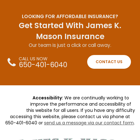
LOOKING FOR AFFORDABLE INSURANCE?
Get Started With James K.
Mason Insurance
Our team is just a click or call away.
CALL US NOW
CONTACT US
650-401-6040
Accessibility:
We are continually working to
improve the performance and accessibility of
this website for all users. If you have any difficulty
accessing this website, please contact us via phone at
650-401-6040
or
send us a message via our contact form
.