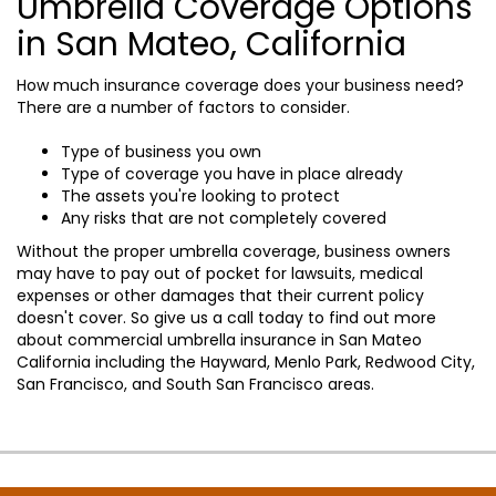
Umbrella Coverage Options
in San Mateo, California
How much insurance coverage does your business need?
There are a number of factors to consider.
Type of business you own
Type of coverage you have in place already
The assets you're looking to protect
Any risks that are not completely covered
Without the proper umbrella coverage, business owners
may have to pay out of pocket for lawsuits, medical
expenses or other damages that their current policy
doesn't cover. So give us a call today to find out more
about commercial umbrella insurance in San Mateo
California including the Hayward, Menlo Park, Redwood City,
San Francisco, and South San Francisco areas.