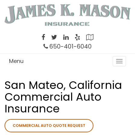
Twitter
Facebook
LinkedIn
Yelp
Google
Local
650-401-6040
Menu
Toggle
navigat
San Mateo, California
Commercial Auto
Insurance
COMMERCIAL AUTO QUOTE REQUEST