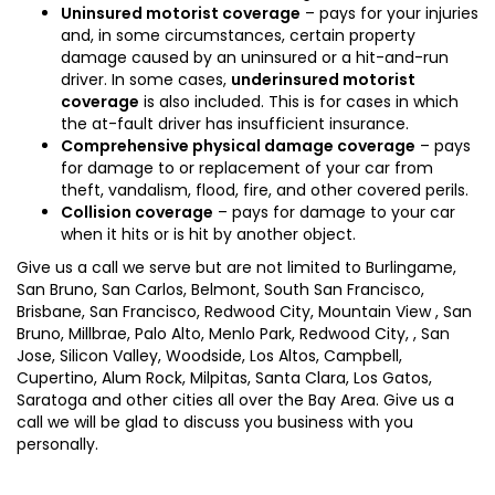
Uninsured motorist coverage
– pays for your injuries
and, in some circumstances, certain property
damage caused by an uninsured or a hit-and-run
driver. In some cases,
underinsured motorist
coverage
is also included. This is for cases in which
the at-fault driver has insufficient insurance.
Comprehensive physical damage coverage
– pays
for damage to or replacement of your car from
theft, vandalism, flood, fire, and other covered perils.
Collision coverage
– pays for damage to your car
when it hits or is hit by another object.
Give us a call we serve but are not limited to Burlingame,
San Bruno, San Carlos, Belmont, South San Francisco,
Brisbane, San Francisco, Redwood City, Mountain View , San
Bruno, Millbrae, Palo Alto, Menlo Park, Redwood City, , San
Jose, Silicon Valley, Woodside, Los Altos, Campbell,
Cupertino, Alum Rock, Milpitas, Santa Clara, Los Gatos,
Saratoga and other cities all over the Bay Area. Give us a
call we will be glad to discuss you business with you
personally.