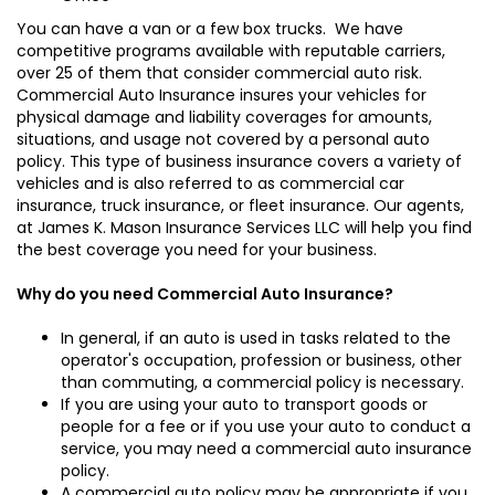
You can have a van or a few box trucks. We have
competitive programs available with reputable carriers,
over 25 of them that consider commercial auto risk.
Commercial Auto Insurance insures your vehicles for
physical damage and liability coverages for amounts,
situations, and usage not covered by a personal auto
policy. This type of business insurance covers a variety of
vehicles and is also referred to as commercial car
insurance, truck insurance, or fleet insurance. Our agents,
at James K. Mason Insurance Services LLC will help you find
the best coverage you need for your business.
Why do you need Commercial Auto Insurance?
In general, if an auto is used in tasks related to the
operator's occupation, profession or business, other
than commuting, a commercial policy is necessary.
If you are using your auto to transport goods or
people for a fee or if you use your auto to conduct a
service, you may need a commercial auto insurance
policy.
A commercial auto policy may be appropriate if you