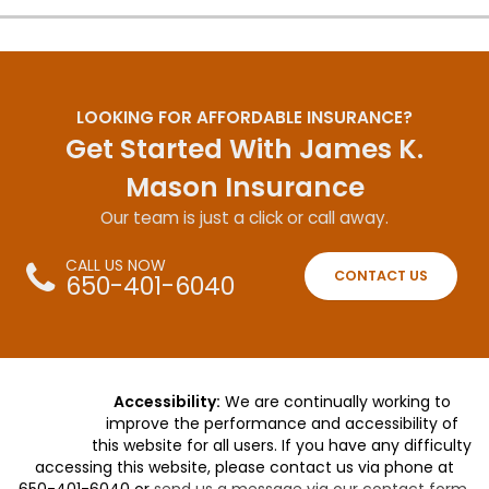
LOOKING FOR AFFORDABLE INSURANCE?
Get Started With James K.
Mason Insurance
Our team is just a click or call away.
CALL US NOW
CONTACT US
650-401-6040
Accessibility:
We are continually working to
improve the performance and accessibility of
this website for all users. If you have any difficulty
accessing this website, please contact us via phone at
650-401-6040
or
send us a message via our contact form
.