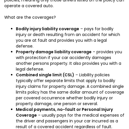
operate a covered auto.
What are the coverages?
Bodily injury liability coverage
– pays for bodily
injury or death resulting from an accident for which
you are at fault and provides you with a legal
defense.
Property damage liability coverage
– provides you
with protection if your car accidently damages
another persons property. It also provides you with a
legal defense.
Combined single limit (CSL)
– Liability policies
typically offer separate limits that apply to bodily
injury claims for property damage. A combined single
limits policy has the same dollar amount of coverage
per covered occurrence whether bodily injury or
property damage, one person or several.
Medical payments, no-fault or Personal Injury
Coverage
– usually pays for the medical expenses of
the driver and passengers in your car incurred as a
result of a covered accident regardless of fault.