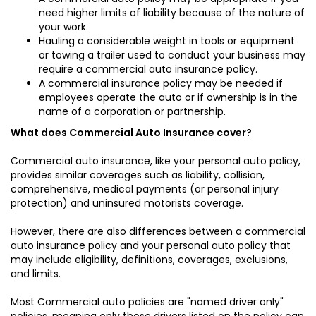
need higher limits of liability because of the nature of
your work.
Hauling a considerable weight in tools or equipment
or towing a trailer used to conduct your business may
require a commercial auto insurance policy.
A commercial insurance policy may be needed if
employees operate the auto or if ownership is in the
name of a corporation or partnership.
What does Commercial Auto Insurance cover?
Commercial auto insurance, like your personal auto policy,
provides similar coverages such as liability, collision,
comprehensive, medical payments (or personal injury
protection) and uninsured motorists coverage.
However, there are also differences between a commercial
auto insurance policy and your personal auto policy that
may include eligibility, definitions, coverages, exclusions,
and limits.
Most Commercial auto policies are "named driver only"
policies, meaning only those drivers listed on the policy can