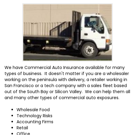
We have Commercial Auto Insurance available for many
types of business. It doesn't matter if you are a wholesaler
working on the peninsula with delivery, a retailer working in
San Francisco or a tech company with a sales fleet based
out of the South Bay or Silicon Valley. We can help them all
and many other types of commercial auto exposures.
Wholesale Food
Technology Risks
Accounting Firms
Retail
Office