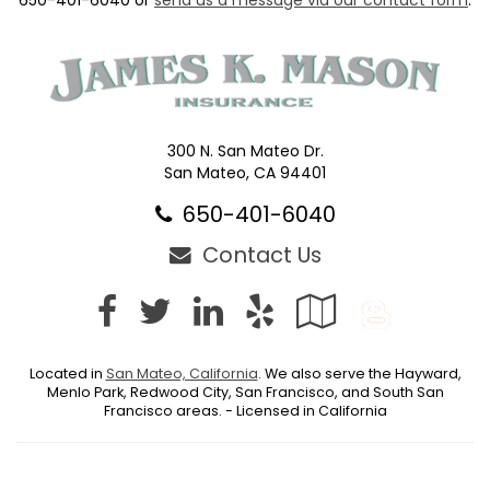
300 N. San Mateo Dr.
San Mateo, CA 94401
650-401-6040
Contact Us
Facebook
Twitter
LinkedIn
Yelp
Google
Blog
Local
Located in
San Mateo, California
. We also serve the Hayward,
Menlo Park, Redwood City, San Francisco, and South San
Francisco areas. - Licensed in California