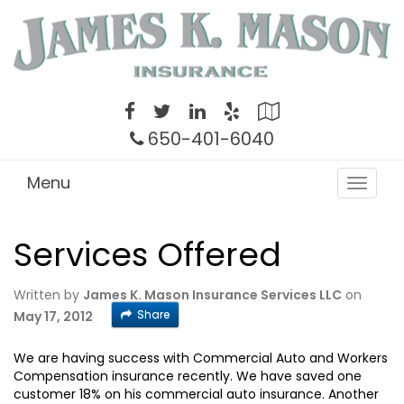
Twitter
Facebook
LinkedIn
Yelp
Google
Local
650-401-6040
Menu
Toggle
navigat
Services Offered
Written by
James K. Mason Insurance Services LLC
on
Share
May 17, 2012
We are having success with Commercial Auto and Workers
Compensation insurance recently. We have saved one
customer 18% on his commercial auto insurance. Another