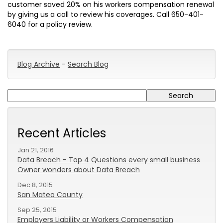
customer saved 20% on his workers compensation renewal
by giving us a call to review his coverages. Call 650-401-
6040 for a policy review.
Blog Archive
-
Search Blog
Recent Articles
Jan 21, 2016
Data Breach - Top 4 Questions every small business
Owner wonders about Data Breach
Dec 8, 2015
San Mateo County
Sep 25, 2015
Employers Liability or Workers Compensation