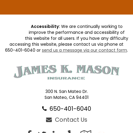
Accessibility:
We are continually working to
improve the performance and accessibility of
this website for all users. If you have any difficulty
accessing this website, please contact us via phone at
650-401-6040
or
send us a message via our contact form
.
300 N. San Mateo Dr.
San Mateo, CA 94401
650-401-6040
Contact Us