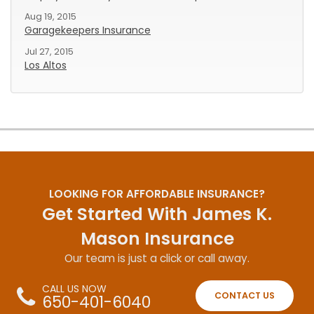
Aug 19, 2015
Garagekeepers Insurance
Jul 27, 2015
Los Altos
LOOKING FOR AFFORDABLE INSURANCE?
Get Started With James K.
Mason Insurance
Our team is just a click or call away.
CALL US NOW
CONTACT US
650-401-6040